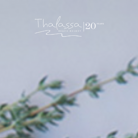
Thalassa Beach Resort & Spa – Adults Only