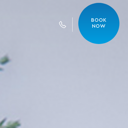
BOOK
Call us
NOW