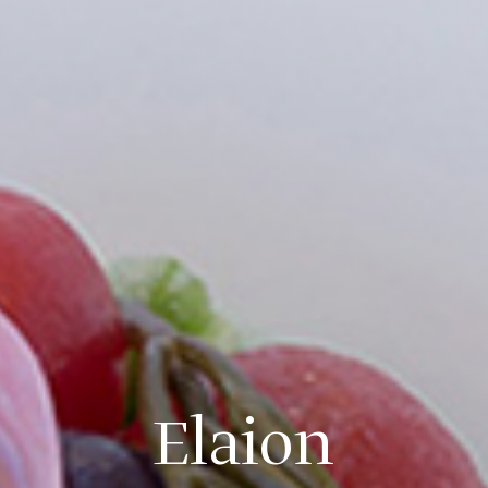
Elaion